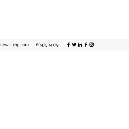
urewashing.com
6047504179