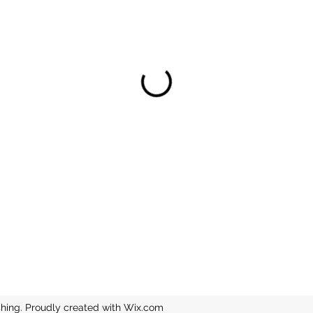
hing. Proudly created with Wix.com