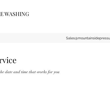
RE WASHING
Sales@mountainsidepress
rvice
the date and time that works for you