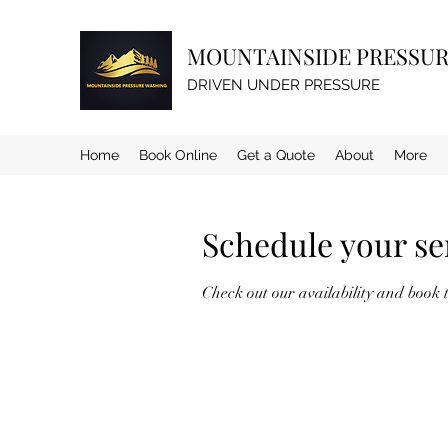
MOUNTAINSIDE PRESSU
DRIVEN UNDER PRESSURE
Home
Book Online
Get a Quote
About
More
Schedule your se
Check out our availability and book 