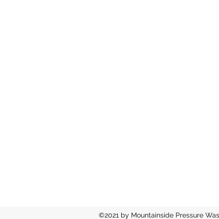
©2021 by Mountainside Pressure Was